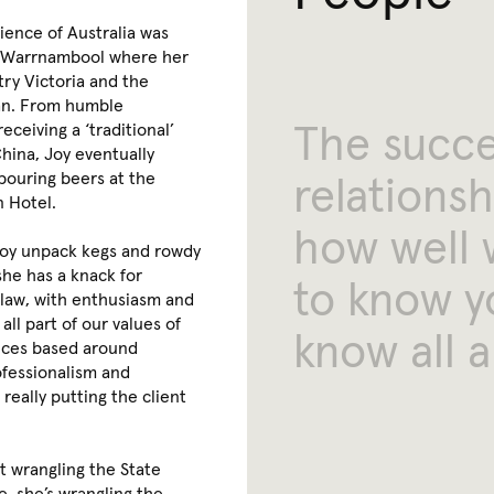
rience of Australia was
dy Warrnambool where her
try Victoria and the
an. From humble
The
succ
eceiving a ‘traditional’
hina, Joy eventually
pouring beers at the
relationsh
n Hotel.
how
well
Joy unpack kegs and rowdy
she has a knack for
to
know
y
 law, with enthusiasm and
 all part of our values of
know
all
a
vices based around
ofessionalism and
s really putting the client
t wrangling the State
, she’s wrangling the