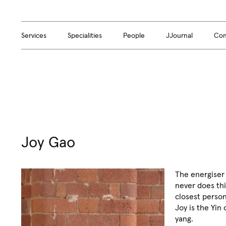
Services
Specialities
People
JJournal
Con
Joy Gao
The energiser
never does thi
closest person
Joy is the Yin
yang.