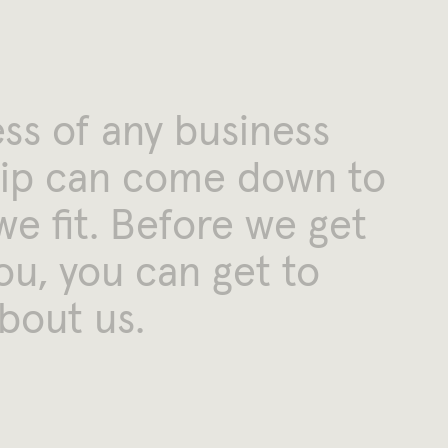
ess
of
any
business
ip
can
come
down
to
we
fit.
Before
we
get
ou,
you
can
get
to
bout
us.