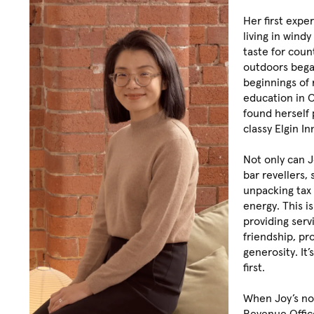
Her first expe
living in win
taste for coun
outdoors beg
beginnings of r
education in C
found herself 
classy Elgin In
Not only can 
bar revellers, 
unpacking tax
energy. This is
providing ser
friendship, pr
generosity. It’
first.
When Joy’s no
Revenue Office