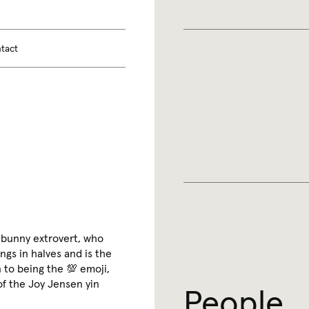
tact
 bunny extrovert, who
ngs in halves and is the
 to being the 💯 emoji,
 of the Joy Jensen yin
People