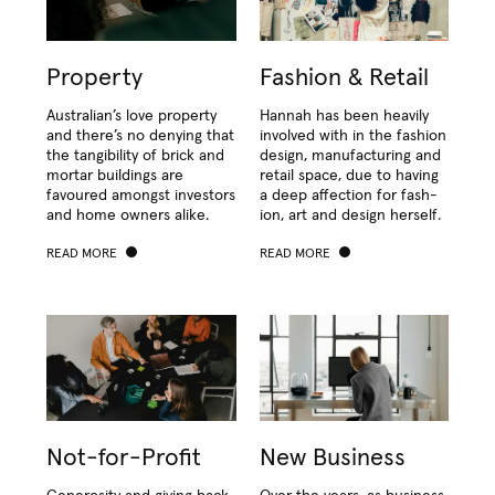
Property
Fashion & Retail
Aus­tralian’s love prop­er­ty
Han­nah has been heav­i­ly
and there’s no deny­ing that
involved with in the fash­ion
the tan­gi­bil­i­ty of brick and
design, man­u­fac­tur­ing and
mor­tar build­ings are
retail space, due to hav­ing
favoured amongst investors
a deep affec­tion for fash­
and home own­ers alike.
ion, art and design herself.
READ MORE
READ MORE
Not-for-Profit
New Business