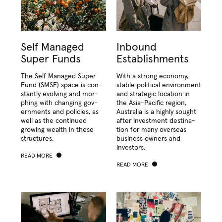
Self Managed
Inbound
Super Funds
Establishments
The Self Man­aged Super
With a strong econ­o­my,
Fund (
SMSF
) space is con­
sta­ble polit­i­cal envi­ron­ment
stant­ly evolv­ing and mor­
and strate­gic loca­tion in
ph­ing with chang­ing gov­
the Asia-Pacif­ic region,
ern­ments and poli­cies, as
Aus­tralia is a high­ly sought
well as the con­tin­ued
after invest­ment des­ti­na­
grow­ing wealth in these
tion for many over­seas
structures.
busi­ness own­ers and
investors.
READ MORE
READ MORE