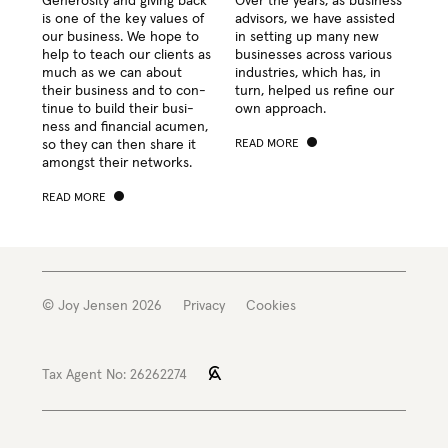
Gen­eros­i­ty and giv­ing back
Over the years, as busi­ness
is one of the key val­ues of
advi­sors, we have assist­ed
our busi­ness. We hope to
in set­ting up many new
help to teach our clients as
busi­ness­es across var­i­ous
much as we can about
indus­tries, which has, in
their busi­ness and to con­
turn, helped us refine our
tin­ue to build their busi­
own approach.
ness and finan­cial acu­men,
so they can then share it
READ MORE
amongst their networks.
READ MORE
© Joy Jensen 2026
Privacy
Cookies
Tax Agent No: 26262274