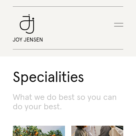
Specialities
What
we
do
best
so
you
can
do
your
best.