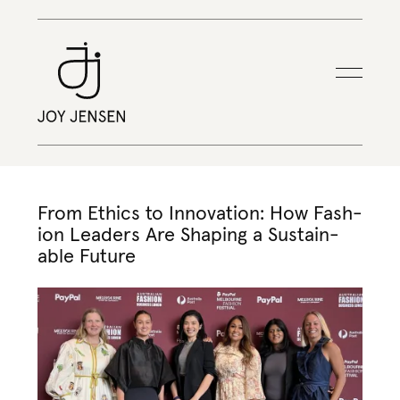
From Ethics to Inno­va­tion: How Fash­
ion Lead­ers Are Shap­ing a Sus­tain­
able Future