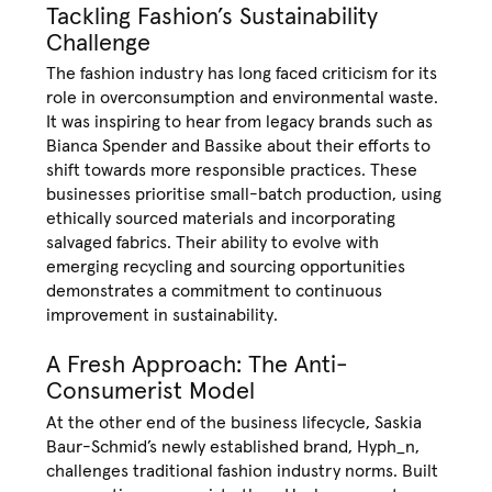
Tackling Fashion’s Sustainability
Challenge
The fashion industry has long faced criticism for its
role in overconsumption and environmental waste.
It was inspiring to hear from legacy brands such as
Bianca Spender and Bassike about their efforts to
shift towards more responsible practices. These
businesses prioritise small-batch production, using
ethically sourced materials and incorporating
salvaged fabrics. Their ability to evolve with
emerging recycling and sourcing opportunities
demonstrates a commitment to continuous
improvement in sustainability.
A Fresh Approach: The Anti-
Consumerist Model
At the other end of the business lifecycle, Saskia
Baur-Schmid’s newly established brand, Hyph_n,
challenges traditional fashion industry norms. Built