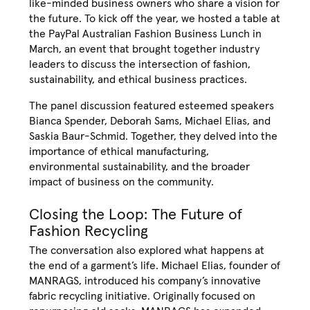
like-minded business owners who share a vision for
the future. To kick off the year, we hosted a table at
the PayPal Australian Fashion Business Lunch in
March, an event that brought together industry
leaders to discuss the intersection of fashion,
sustainability, and ethical business practices.
The panel discussion featured esteemed speakers
Bianca Spender, Deborah Sams, Michael Elias, and
Saskia Baur-Schmid. Together, they delved into the
importance of ethical manufacturing,
environmental sustainability, and the broader
impact of business on the community.
Closing the Loop: The Future of
Fashion Recycling
The conversation also explored what happens at
the end of a garment’s life. Michael Elias, founder of
MANRAGS, introduced his company’s innovative
fabric recycling initiative. Originally focused on