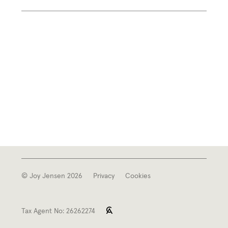
© Joy Jensen 2026
Privacy
Cookies
Tax Agent No: 26262274