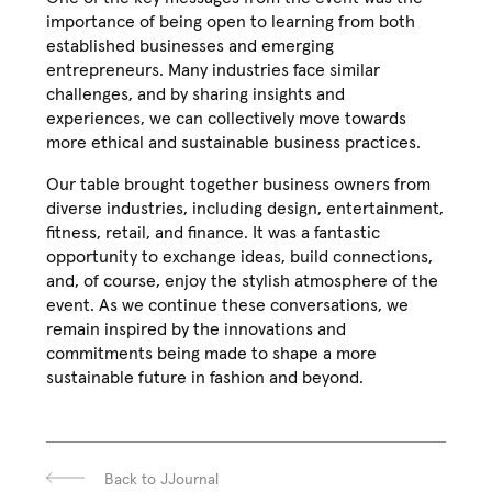
importance of being open to learning from both
established businesses and emerging
entrepreneurs. Many industries face similar
challenges, and by sharing insights and
experiences, we can collectively move towards
more ethical and sustainable business practices.
Our table brought together business owners from
diverse industries, including design, entertainment,
fitness, retail, and finance. It was a fantastic
opportunity to exchange ideas, build connections,
and, of course, enjoy the stylish atmosphere of the
event. As we continue these conversations, we
remain inspired by the innovations and
commitments being made to shape a more
sustainable future in fashion and beyond.
Back to JJournal