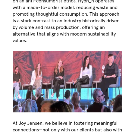
on an anti-consumerist ethos, Hyph_n operates
with a made-to-order model, reducing waste and
promoting thoughtful consumption. This approach
is a stark contrast to an industry historically driven
by volume and mass production, offering an
alternative that aligns with modern sustainability
values.
At Joy Jensen, we believe in fostering meaningful
connections—not only with our clients but also with