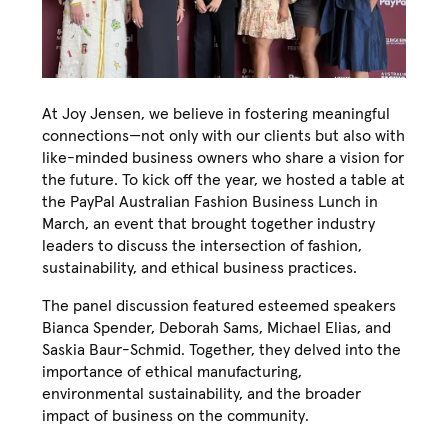
At Joy Jensen, we believe in fostering meaningful
connections—not only with our clients but also with
like-minded business owners who share a vision for
the future. To kick off the year, we hosted a table at
the PayPal Australian Fashion Business Lunch in
March, an event that brought together industry
leaders to discuss the intersection of fashion,
sustainability, and ethical business practices.
The panel discussion featured esteemed speakers
Bianca Spender, Deborah Sams, Michael Elias, and
Saskia Baur-Schmid. Together, they delved into the
importance of ethical manufacturing,
environmental sustainability, and the broader
impact of business on the community.