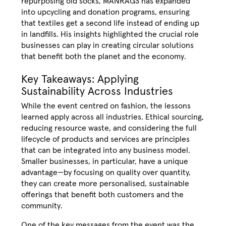
repurposing old socks, MANRAGS has expanded
into upcycling and donation programs, ensuring
that textiles get a second life instead of ending up
in landfills. His insights highlighted the crucial role
businesses can play in creating circular solutions
that benefit both the planet and the economy.
Key Takeaways: Applying
Sustainability Across Industries
While the event centred on fashion, the lessons
learned apply across all industries. Ethical sourcing,
reducing resource waste, and considering the full
lifecycle of products and services are principles
that can be integrated into any business model.
Smaller businesses, in particular, have a unique
advantage—by focusing on quality over quantity,
they can create more personalised, sustainable
offerings that benefit both customers and the
community.
One of the key messages from the event was the