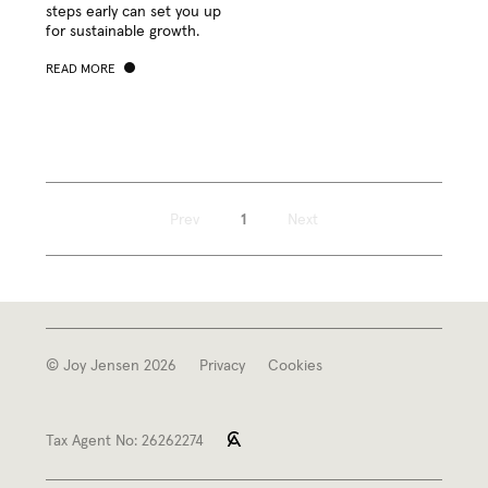
steps ear­ly can set you up
for sus­tain­able growth.
READ MORE
Prev
1
Next
© Joy Jensen 2026
Privacy
Cookies
Tax Agent No: 26262274