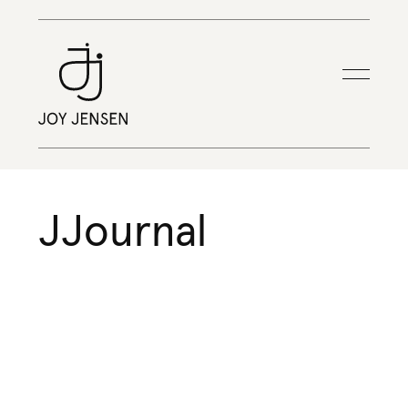
JJournal