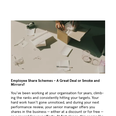
Employee Share Schemes – A Great Deal or Smoke and
Mirrors?
You’ve been work­ing at your organ­i­sa­tion for years, climb­
ing the ranks and con­sis­tent­ly hit­ting your tar­gets. Your
hard work hasn’t gone unno­ticed, and dur­ing your next
per­for­mance review, your senior man­ag­er offers you
shares in the busi­ness — either at a dis­count or for free —