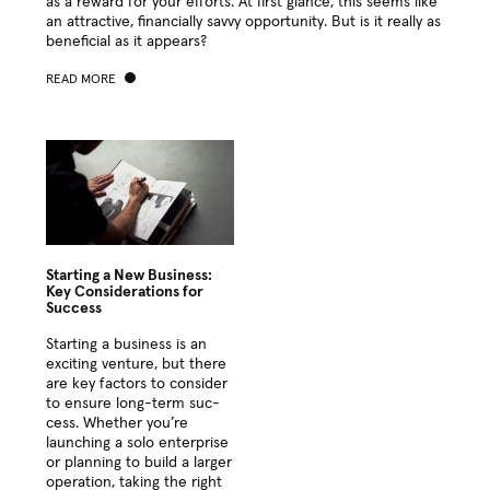
as a reward for your efforts. At first glance, this seems like
an attrac­tive, finan­cial­ly savvy oppor­tu­ni­ty. But is it real­ly as
ben­e­fi­cial as it appears?
READ MORE
Starting a New Business:
Key Considerations for
Success
Start­ing a busi­ness is an
excit­ing ven­ture, but there
are key fac­tors to con­sid­er
to ensure long-term suc­
cess. Whether you’re
launch­ing a solo enter­prise
or plan­ning to build a larg­er
oper­a­tion, tak­ing the right